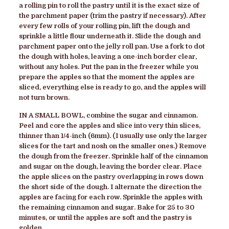
a rolling pin to roll the pastry until it is the exact size of
the parchment paper (trim the pastry if necessary). After
every few rolls of your rolling pin, lift the dough and
sprinkle a little flour underneath it. Slide the dough and
parchment paper onto the jelly roll pan. Use a fork to dot
the dough with holes, leaving a one-inch border clear,
without any holes. Put the pan in the freezer while you
prepare the apples so that the moment the apples are
sliced, everything else is ready to go, and the apples will
not turn brown
.
IN A SMALL BOWL
, combine the sugar and cinnamon.
Peel and core the apples and slice into very thin slices,
thinner than 1/4-inch (6mm). (I usually use only the larger
slices for the tart and nosh on the smaller ones.) Remove
the dough from the freezer. Sprinkle half of the cinnamon
and sugar on the dough, leaving the border clear. Place
the apple slices on the pastry overlapping in rows down
the short side of the dough. I alternate the direction the
apples are facing for each row. Sprinkle the apples with
the remaining cinnamon and sugar. Bake for 25 to 30
minutes, or until the apples are soft and the pastry is
golden.