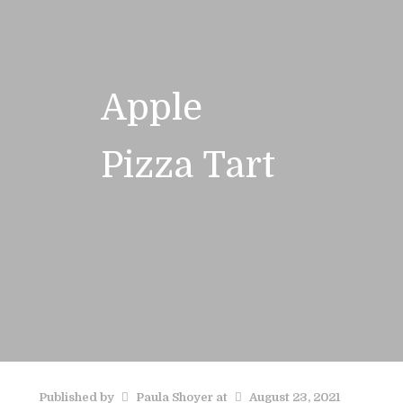
Apple
Pizza Tart
Published by
Paula Shoyer
at
August 23, 2021