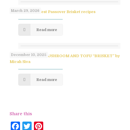
March 29, 2026
Paula Shoyer’s Best Passover Brisket recipes
Read more
December 10, 2025
SAVORY PULLED MUSHROOM AND TOFU “BRISKET” by
Micah Siva
Read more
Share this
Facebook
Twitter
Pinterest