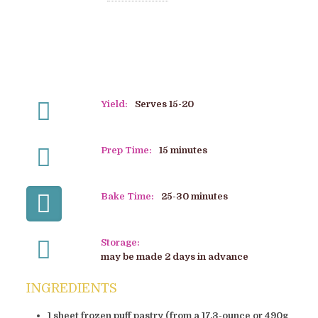
Yield:
Serves 15-20
Prep Time:
15 minutes
Bake Time:
25-30 minutes
Storage:
may be made 2 days in advance
INGREDIENTS
1 sheet frozen puff pastry (from a 17.3-ounce or 490g