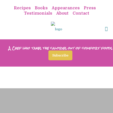
Recipes
Books
Appearances
Press
Testimonials
About
Contact
A Chef who takes the calories out of comfort foods
Subscribe