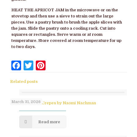
HEAT THE APRICOT JAM
in the microwave or on the
stovetop and then use a sieve to strain out the large
pieces. Use a pastry brush to brush the apple slices with
the jam. Slide the pastry onto a cooling rack. Cut into
squares or rectangles. Serve warm or at room
temperature. Store covered at room temperature for up
to two days.
Facebook
Twitter
Pinterest
Related posts
March 31, 2026
No-Flip Pesach Crepes by Naomi Nachman
Read more