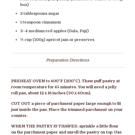
box)
2 tablespoons sugar
1 teaspoon cinnamon
3–4 medium red apples (Gala, Fuji)
⅓ cup (100g) apricot jam or preserves
Preparation Directions
PREHEAT OVEN
to 400°F (200°C). Thaw puff pastry at
room temperature for 45 minutes. You will need a jelly
roll pan, about 12 x 16 inches (30 x 40cm).
CUT OUT
a piece of parchment paper large enough to fit
just inside the pan. Place the trimmed parchment on your
counter
.
WHEN THE PASTRY IS THAWED
, sprinkle a little flour
on the parchment paper and unroll the pastry on top. Use