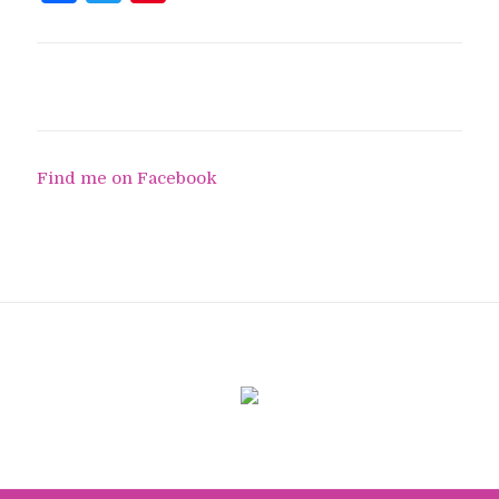
Find me on Facebook