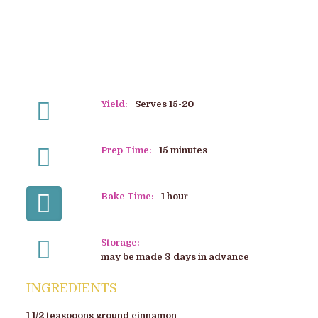
Yield:
Serves 15-20
Prep Time:
15 minutes
Bake Time:
1 hour
Storage:
may be made 3 days in advance
INGREDIENTS
1 1/2 teaspoons ground cinnamon