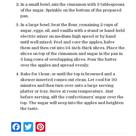
In a small bowl, mix the cinnamon with 3 tablespoons
of the sugar. Sprinkle on the bottom of the prepared
pan.
In a large bowl, beat the flour, remaining 2 cups of
sugar, eggs, oil, and vanilla with a stand or hand-held
electric mixer on medium-high speed or by hand
until well mixed. Peel and core the apples, halve
them and then cut into 1/4-inch-thick slices. Place the
slices on top of the cinnamon and sugar in the pan in
3 long rows of overlapping slices. Pour the batter
over the apples and spread evenly.
Bake for 1 hour, or until the top is browned and a
skewer inserted comes out clean. Let cool for 30
minutes and then turn over onto a large serving
platter or tray. Serve at room temperature. Just
before serving, sift the confectioners’ sugar over the
top. The sugar will seep into the apples and heighten
the taste.
Facebook
Twitter
Pinterest