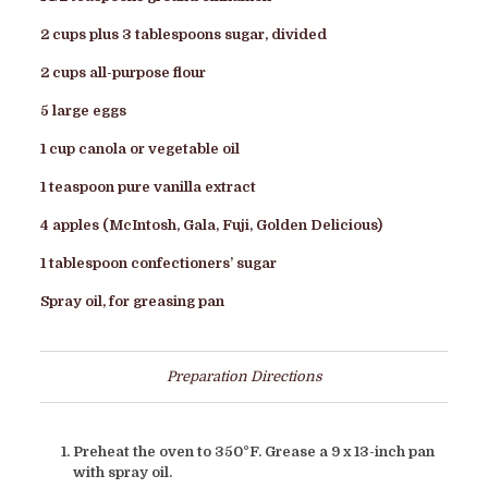
2 cups plus 3 tablespoons sugar, divided
2 cups all-purpose flour
5 large eggs
1 cup canola or vegetable oil
1 teaspoon pure vanilla extract
4 apples (McIntosh, Gala, Fuji, Golden Delicious)
1 tablespoon confectioners’ sugar
Spray oil, for greasing pan
Preparation Directions
Preheat the oven to 350°F. Grease a 9 x 13-inch pan
with spray oil.