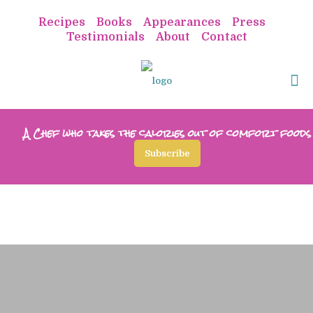
Recipes
Books
Appearances
Press
Testimonials
About
Contact
A Chef who takes the calories out of comfort foods
Subscribe