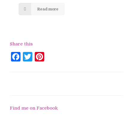
Read more
Share this
Facebook
Twitter
Pinterest
Find me on Facebook