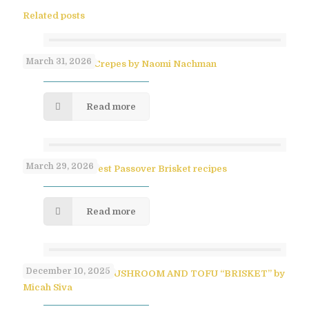
Related posts
March 31, 2026
No-Flip Pesach Crepes by Naomi Nachman
Read more
March 29, 2026
Paula Shoyer’s Best Passover Brisket recipes
Read more
December 10, 2025
SAVORY PULLED MUSHROOM AND TOFU “BRISKET” by
Micah Siva