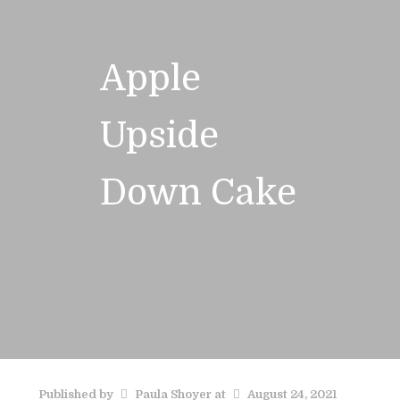
Apple
Upside
Down Cake
Published by
Paula Shoyer
at
August 24, 2021