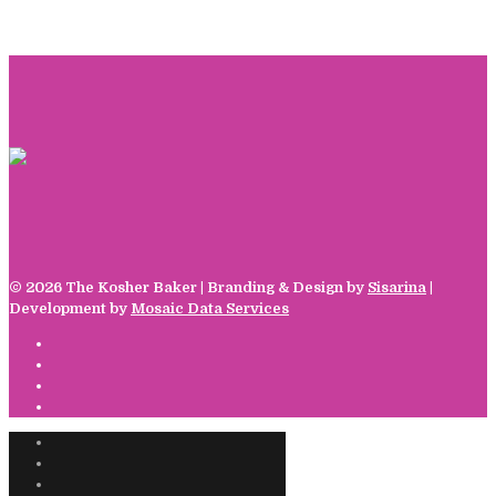
©
2026 The Kosher Baker | Branding & Design by
Sisarina
|
Development by
Mosaic Data Services