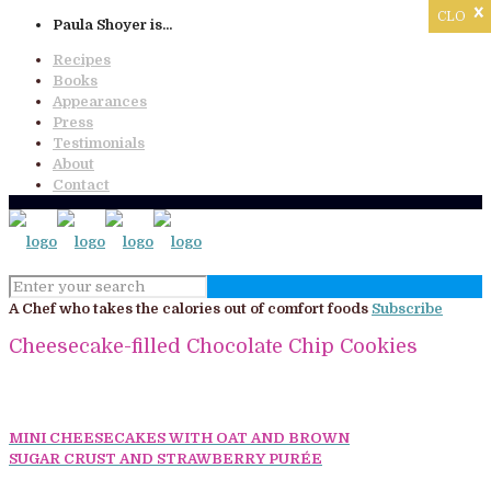
x
CLOSE
Paula Shoyer is...
Recipes
Books
Appearances
Press
Testimonials
About
Contact
A Chef who takes the calories out of comfort foods
Subscribe
Cheesecake-filled Chocolate Chip Cookies
MINI CHEESECAKES WITH OAT AND BROWN
SUGAR CRUST AND STRAWBERRY PURÉE