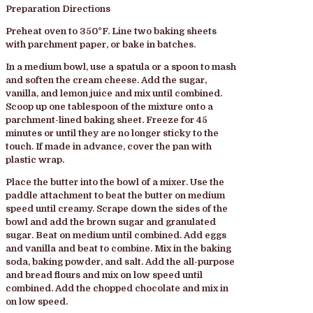
Preparation Directions
Preheat oven to 350°F. Line two baking sheets
with parchment paper, or bake in batches.
In a medium bowl, use a spatula or a spoon to mash
and soften the cream cheese. Add the sugar,
vanilla, and lemon juice and mix until combined.
Scoop up one tablespoon of the mixture onto a
parchment-lined baking sheet. Freeze for 45
minutes or until they are no longer sticky to the
touch. If made in advance, cover the pan with
plastic wrap.
Place the butter into the bowl of a mixer. Use the
paddle attachment to beat the butter on medium
speed until creamy. Scrape down the sides of the
bowl and add the brown sugar and granulated
sugar. Beat on medium until combined. Add eggs
and vanilla and beat to combine. Mix in the baking
soda, baking powder, and salt. Add the all-purpose
and bread flours and mix on low speed until
combined. Add the chopped chocolate and mix in
on low speed.