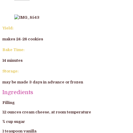
Yield:
makes 24-26 cookies
Bake Time:
14 minutes
Storage:
may be made 3 days in advance or frozen
Ingredients
Filling
12 ounces cream cheese, at room temperature
¾ cup sugar
1 teaspoon vanilla