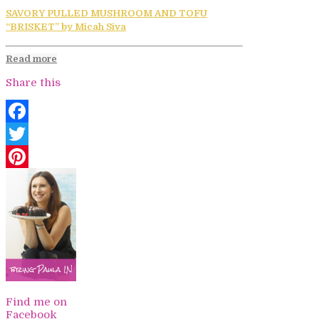
SAVORY PULLED MUSHROOM AND TOFU
“BRISKET” by Micah Siva
Read more
Share this
Facebook
Twitter
Pinterest
Find me on
Facebook