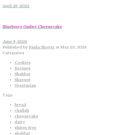
April 26, 2023
Blueberry Ombré Cheesecake
June 4, 2024
Published by
Paula Shoyer
at
May 23, 2024
Categories
Cookies
Recipes
Shabbat
Shavuot
Vegetarian
Tags
bread
challah
cheesecake
dairy
gluten-free
shabbat