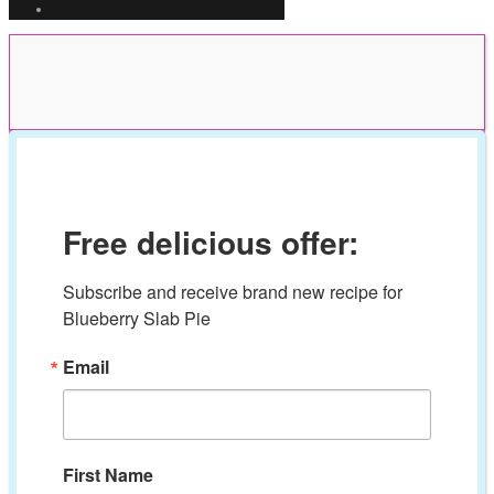
Free delicious offer:
Subscribe and receive brand new recipe for 
Blueberry Slab Pie
Email
First Name