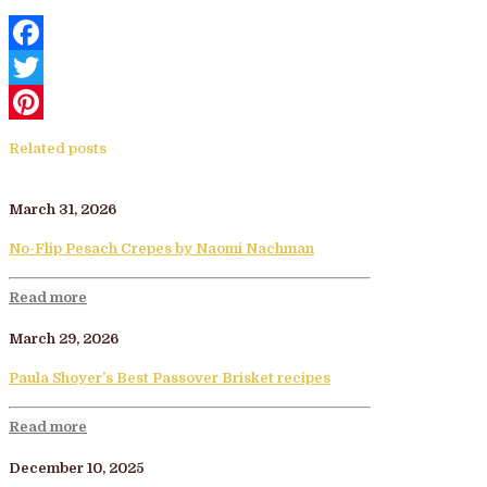
Facebook
Twitter
Pinterest
Related posts
March 31, 2026
No-Flip Pesach Crepes by Naomi Nachman
Read more
March 29, 2026
Paula Shoyer’s Best Passover Brisket recipes
Read more
December 10, 2025