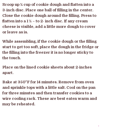
Scoop up ¼ cup of cookie dough and flatten into a
3-inch disc. Place one ball of filling in the center.
Close the cookie dough around the filling. Press to
flatten into a 1 ½ – to 2- inch disc. If any cream
cheese is visible, add a little more dough to cover
or leave as is.
While assembling, if the cookie dough or the filling
start to get too soft, place the dough in the fridge or
the filling into the freezer it is no longer sticky to
the touch.
Place on the lined cookie sheets about 2-inches
apart.
Bake at 350°F for 14 minutes. Remove from oven
and sprinkle tops with a little salt. Cool on the pan
for three minutes and then transfer cookies to a
wire cooling rack. These are best eaten warm and
may be reheated.
.