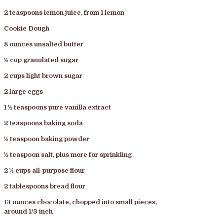
2 teaspoons lemon juice, from 1 lemon
Cookie Dough
8 ounces unsalted butter
½ cup granulated sugar
2 cups light brown sugar
2 large eggs
1 ½ teaspoons pure vanilla extract
2 teaspoons baking soda
½ teaspoon baking powder
½ teaspoon salt, plus more for sprinkling
2 ½ cups all-purpose flour
2 tablespoons bread flour
13 ounces chocolate, chopped into small pieces,
around 1/3 inch