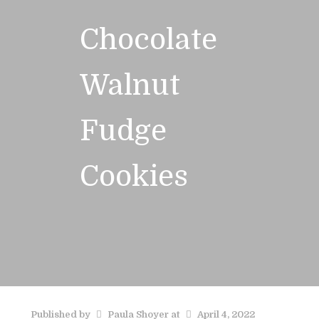
Chocolate
Walnut
Fudge
Cookies
Published by
Paula Shoyer
at
April 4, 2022