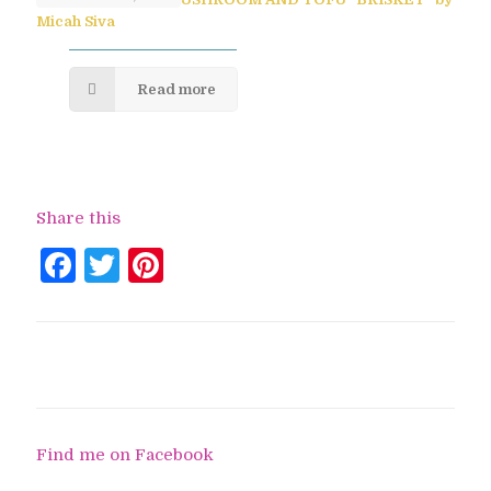
Micah Siva
Read more
Share this
Facebook
Twitter
Pinterest
Find me on Facebook