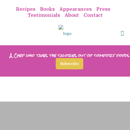
Recipes
Books
Appearances
Press
Testimonials
About
Contact
A Chef who takes the calories out of comfort foods
Subscribe