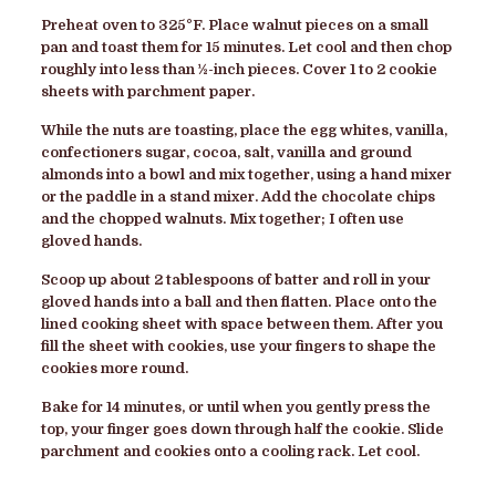
Preheat oven to 325
°
F. Place walnut pieces on a small
pan and toast them for 15 minutes. Let cool and then chop
roughly into less than ½-inch pieces. Cover 1 to 2 cookie
sheets with parchment paper.
While the nuts are toasting, place the egg whites, vanilla,
confectioners sugar, cocoa, salt, vanilla and ground
almonds into a bowl and mix together, using a hand mixer
or the paddle in a stand mixer. Add the chocolate chips
and the chopped walnuts. Mix together; I often use
gloved hands.
Scoop up about 2 tablespoons of batter and roll in your
gloved hands into a ball and then flatten. Place onto the
lined cooking sheet with space between them. After you
fill the sheet with cookies, use your fingers to shape the
cookies more round.
Bake for 14 minutes, or until when you gently press the
top, your finger goes down through half the cookie. Slide
parchment and cookies onto a cooling rack. Let cool.