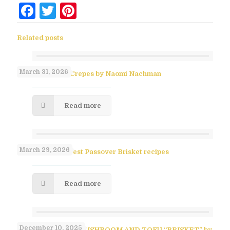
Facebook
Twitter
Pinterest
Related posts
March 31, 2026
No-Flip Pesach Crepes by Naomi Nachman
Read more
March 29, 2026
Paula Shoyer’s Best Passover Brisket recipes
Read more
December 10, 2025
SAVORY PULLED MUSHROOM AND TOFU “BRISKET” by