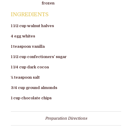
frozen
INGREDIENTS
1 1/2 cup walnut halves
4 egg whites
1 teaspoon vanilla
1 1/2 cup confectioners’ sugar
1 1/4 cup dark cocoa
¼ teaspoon salt
3/4 cup ground almonds
1 cup chocolate chips
Preparation Directions