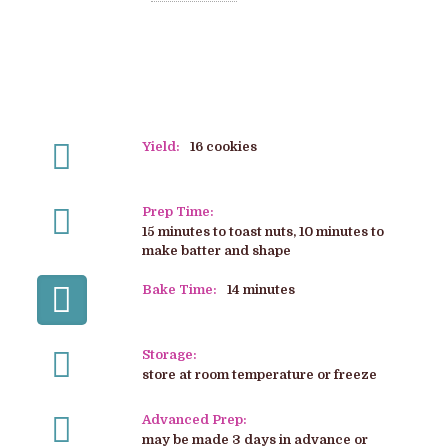
Yield:
16 cookies
Prep Time:
15 minutes to toast nuts, 10 minutes to
make batter and shape
Bake Time:
14 minutes
Storage:
store at room temperature or freeze
Advanced Prep:
may be made 3 days in advance or