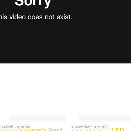
st
March 29, 2026
December 10, 2025
Paula Shoyer’s Best
SAVORY PULLED