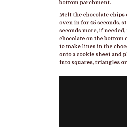
bottom parchment.
Melt the chocolate chips 
oven in for 45 seconds, st
seconds more, if needed, 
chocolate on the bottom of
to make lines in the choc
onto a cookie sheet and p
into squares, triangles o