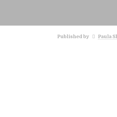
Published by
Paula S