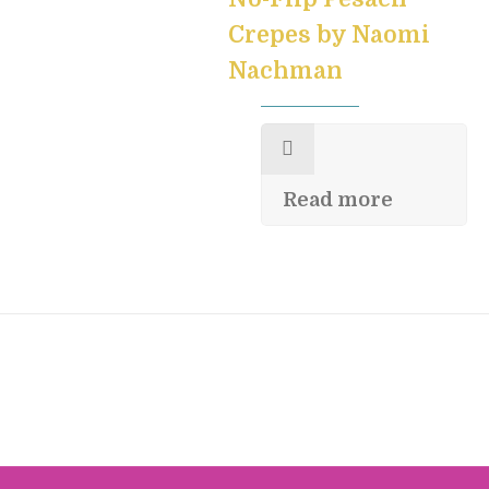
Crepes by Naomi
Nachman
Read more