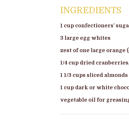
INGREDIENTS
1 cup confectioners’ suga
3 large egg whites
zest of one large orange (
1/4 cup dried cranberries
1 1/3 cups sliced almonds
1 cup dark or white choco
vegetable oil for greasin