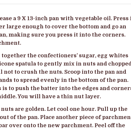
rease a 9 X 13-inch pan with vegetable oil. Press 
er large enough to cover the bottom and go an
pan, making sure you press it into the corners.
rchment.
together the confectioners’ sugar, egg whites
licone spatula to gently mix in nuts and choppe
l not to crush the nuts. Scoop into the pan and
ands to spread evenly in the bottom of the pan.
s is to push the batter into the edges and corner
 middle. You will have a thin nut layer.
 nuts are golden. Let cool one hour. Pull up the
 out of the pan. Place another piece of parchmen
bar over onto the new parchment. Peel off the