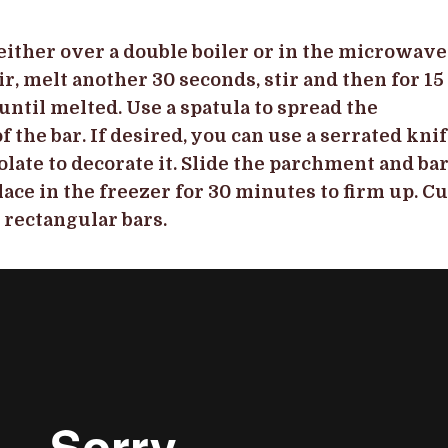
either over a double boiler or in the microwave
ir, melt another 30 seconds, stir and then for 15
until melted. Use a spatula to spread the
 the bar. If desired, you can use a serrated kni
olate to decorate it. Slide the parchment and ba
lace in the freezer for 30 minutes to firm up. Cu
r rectangular bars.