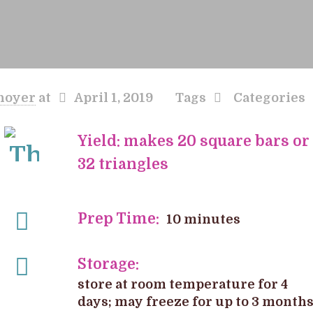
hoyer
at
April 1, 2019
Tags
Categories
Yield: makes 20 square bars or
32 triangles
Prep Time:
10 minutes
Storage:
store at room temperature for 4
days; may freeze for up to 3 month