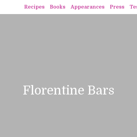
Recipes
Books
Appearances
Press
Te
Florentine Bars