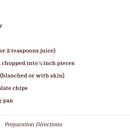
r
or 2 teaspoons juice)
, chopped into ¼ inch pieces
 (blanched or with skin)
late chips
g pan
Preparation Directions