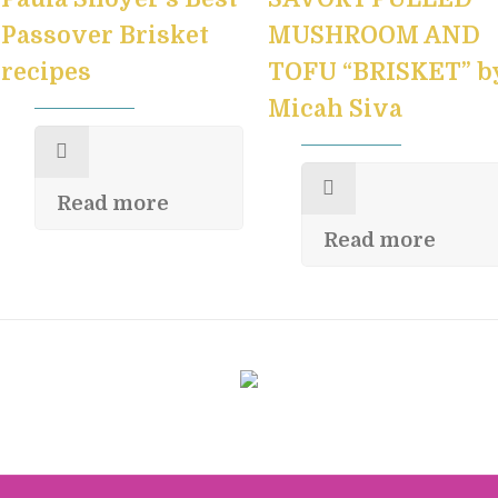
Passover Brisket
MUSHROOM AND
recipes
TOFU “BRISKET” b
Micah Siva
Read more
Read more