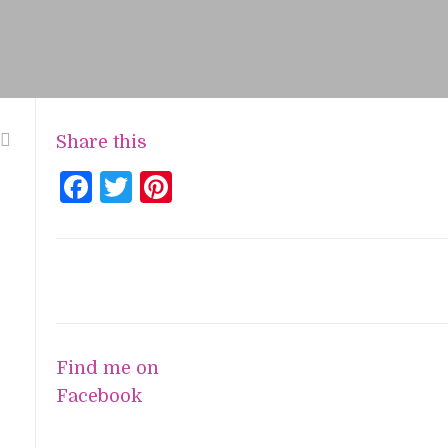
Share this
Facebook
Twitter
Pinterest
Find me on
Facebook
s