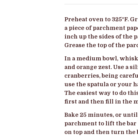
Preheat oven to 325
°
F. G
a piece of parchment pap
inch up the sides of the 
Grease the top of the pa
In a medium bowl, whisk 
and orange zest. Use a si
cranberries, being carefu
use the spatula or your h
The easiest way to do thi
first and then fill in the
Bake 25 minutes, or until
parchment to lift the bar
on top and then turn the 