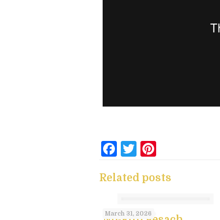
Facebook
Twitter
Pintere
Related posts
March 31, 2026
No-Flip Pesach