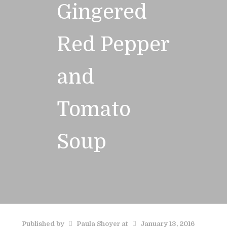
Gingered
Red Pepper
and
Tomato
Soup
Published by
Paula Shoyer
at
January 13, 2016