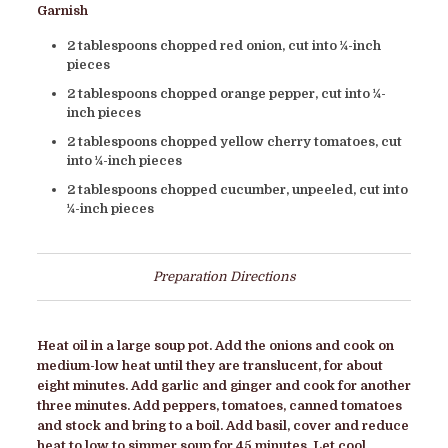
Garnish
2 tablespoons chopped red onion, cut into ¼-inch
pieces
2 tablespoons chopped orange pepper, cut into ¼-
inch pieces
2 tablespoons chopped yellow cherry tomatoes, cut
into ¼-inch pieces
2 tablespoons chopped cucumber, unpeeled, cut into
¼-inch pieces
Preparation Directions
Heat oil in a large soup pot. Add the onions and cook on
medium-low heat until they are translucent, for about
eight minutes. Add garlic and ginger and cook for another
three minutes. Add peppers, tomatoes, canned tomatoes
and stock and bring to a boil. Add basil, cover and reduce
heat to low to simmer soup for 45 minutes. Let cool