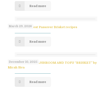
Read more
March 29, 2026
Paula Shoyer’s Best Passover Brisket recipes
Read more
December 10, 2025
SAVORY PULLED MUSHROOM AND TOFU “BRISKET” by
Micah Siva
Read more