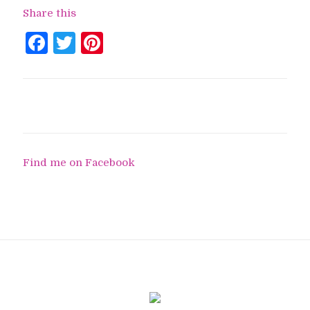
Share this
Facebook
Twitter
Pinterest
Find me on Facebook