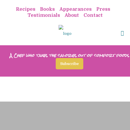
Recipes
Books
Appearances
Press
Testimonials
About
Contact
A Chef who takes the calories out of comfort foods
Subscribe