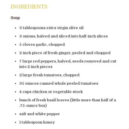
INGREDIENTS
Soup
3 tablespoons extra virgin olive oil
3 onions, halved and sliced into half-inch slices
5 cloves garlic, chopped
2-inch piece of fresh ginger, peeled and chopped
7 large red peppers, halved, seeds removed and cut
into 2-inch pieces
2 large fresh tomatoes, chopped
35 ounces canned whole peeled tomatoes
4 cups chicken or vegetable stock
bunch of fresh basil leaves (little more than half of a
.75-ounce box)
salt and white pepper
1 tablespoon honey