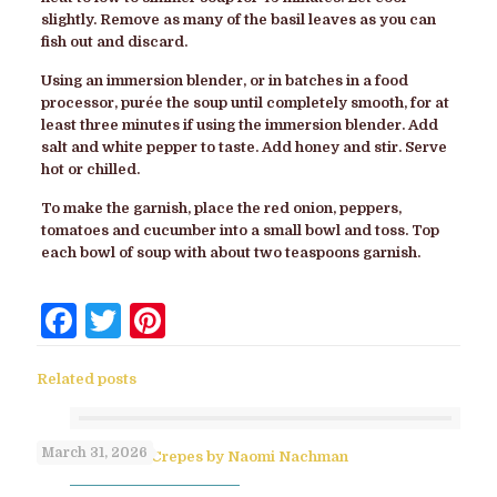
slightly. Remove as many of the basil leaves as you can
fish out and discard.
Using an immersion blender, or in batches in a food
processor, purée the soup until completely smooth, for at
least three minutes if using the immersion blender. Add
salt and white pepper to taste. Add honey and stir. Serve
hot or chilled.
To make the garnish, place the red onion, peppers,
tomatoes and cucumber into a small bowl and toss. Top
each bowl of soup with about two teaspoons garnish.
Facebook
Twitter
Pinterest
Related posts
March 31, 2026
No-Flip Pesach Crepes by Naomi Nachman