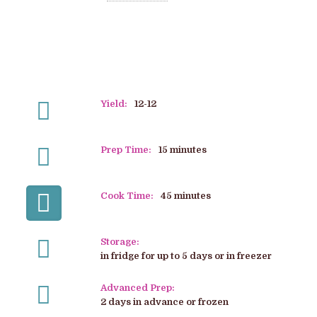
Yield:
12-12
Prep Time:
15 minutes
Cook Time:
45 minutes
Storage:
in fridge for up to 5 days or in freezer
Advanced Prep:
2 days in advance or frozen