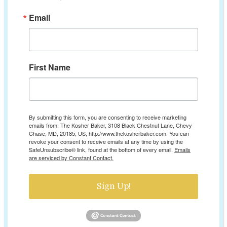
Email
First Name
By submitting this form, you are consenting to receive marketing
emails from: The Kosher Baker, 3108 Black Chestnut Lane, Chevy
Chase, MD, 20185, US, http://www.thekosherbaker.com. You can
revoke your consent to receive emails at any time by using the
SafeUnsubscribe® link, found at the bottom of every email.
Emails
are serviced by Constant Contact.
Sign Up!