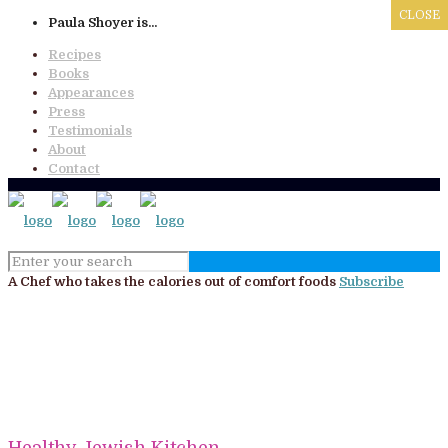
x
CLOSE
CLOSE
CLOSE
Paula Shoyer is...
Recipes
Books
Appearances
Press
Testimonials
About
Contact
A Chef who takes the calories out of comfort foods
Subscribe
Healthy Jewish Kitchen