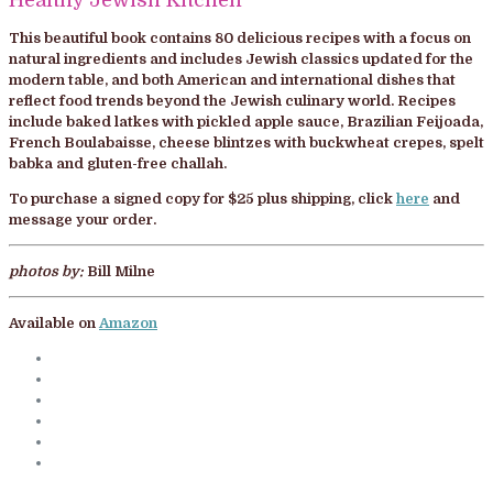
This beautiful book contains 80 delicious recipes with a focus on
natural ingredients and includes Jewish classics updated for the
modern table, and both American and international dishes that
reflect food trends beyond the Jewish culinary world. Recipes
include baked latkes with pickled apple sauce, Brazilian Feijoada,
French Boulabaisse, cheese blintzes with buckwheat crepes, spelt
babka and gluten-free challah.
To purchase a signed copy for $25 plus shipping, click
here
and
message your order.
photos by:
Bill Milne
Available on
Amazon