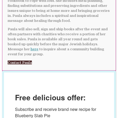
cookbook to cope with loss. She includes meal planning,
finding substitutions and preserving ingredients and other
issues unique to being at home more and bringing groceries
in. Paula always includes a spiritual and inspirational
message about healing through food.
Paula will also sell, sign and ship books after the event and
often partners with charities who receive a portion of her
book sales. Paula is available all year round and gets
booked up quickly before the major Jewish holidays.
Message her
here
to inquire about a community building
event for your group.
Contact Paula
Free delicious offer:
Subscribe and receive brand new recipe for 
Blueberry Slab Pie