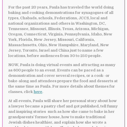
For the past 20 years, Paula has traveled the world doing
baking and cooking demonstrations for synagogues of all
types, Chabads, schools, Federations, JCCS, local and
national organizations and others in Washington, DC,
Tennessee, Missouri, Illinois, Texas, Arizona, Michigan,
Oregon, Connecticut, Virginia, Pennsylvania, Idaho, New
York, Florida, New Jersey, Missouri, California,
Massachusetts, Ohio, New Hampshire, Maryland, New
Jersey, Toronto, Israel and China just to name a few
locations, before audiences from 30 to 250 people.
NOW, Paula is doing virtual events and attracting as many
as 600 people to an event. Events can be paced as a
demonstration and cover several recipes, or a cook- or
bake-along and attendees prepare the food and desserts at
the same time as Paula. For more details about themes for
classes, click
here
.
At all events, Paula will share her personal story about how
a lawyer became a pastry chef and got published, tell funny
and inspiring stories such as how she came to bake in her
grandparents’ former house, how to make traditional
Jewish dishes healthier, and explain how she wrote a