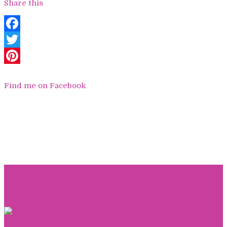
Share this
Facebook
Twitter
Pinterest
Find me on Facebook