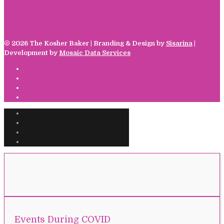
©
2026 The Kosher Baker | Branding & Design by
Sisarina
|
Development by
Mosaic Data Services
Events During COVID