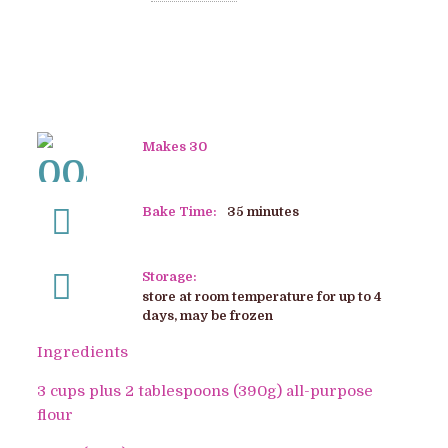
Makes 30
Bake Time:
35 minutes
Storage:
store at room temperature for up to 4
days, may be frozen
Ingredients
3 cups plus 2 tablespoons (390g) all-purpose
flour