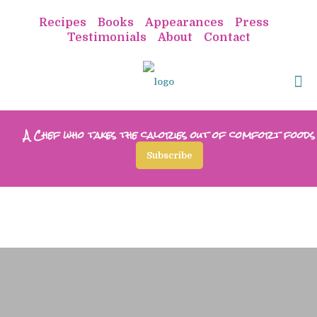
Recipes
Books
Appearances
Press
Testimonials
About
Contact
A Chef who takes the calories out of comfort foods
Subscribe