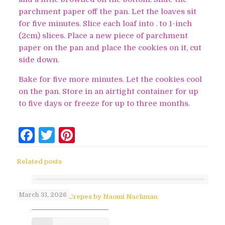
parchment paper off the pan. Let the loaves sit
for five minutes. Slice each loaf into . to 1-inch
(2cm) slices. Place a new piece of parchment
paper on the pan and place the cookies on it, cut
side down.
Bake for five more minutes. Let the cookies cool
on the pan. Store in an airtight container for up
to five days or freeze for up to three months.
Facebook
Twitter
Pinterest
Related posts
March 31, 2026
No-Flip Pesach Crepes by Naomi Nachman