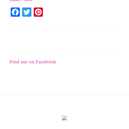
Facebook
Twitter
Pinterest
Find me on Facebook