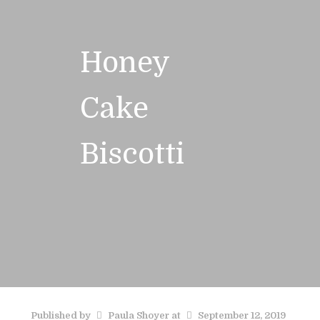
Honey
Cake
Biscotti
Published by
Paula Shoyer
at
September 12, 2019