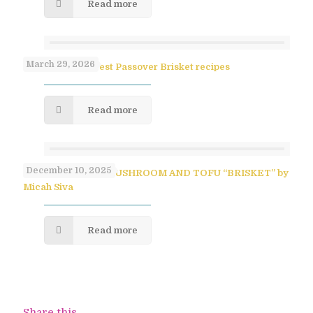
Read more
March 29, 2026
Paula Shoyer’s Best Passover Brisket recipes
Read more
December 10, 2025
SAVORY PULLED MUSHROOM AND TOFU “BRISKET” by
Micah Siva
Read more
Share this