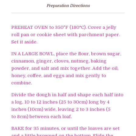
Preparation Directions
PREHEAT OVEN to 350
°
F (180°C). Cover a jelly
roll pan or cookie sheet with parchment paper.
Set it aside.
IN A LARGE BOWL, place the flour, brown sugar,
cinnamon, ginger, cloves, nutmeg, baking
powder, and salt and mix together. Add the oil,
honey, coffee, and eggs and mix gently to
combine.
Divide the dough in half and shape each half into
a log, 10 to 12 inches (25 to 30cm) long by 4
inches (10cm) wide, leaving 2 to 3 inches (5
to 8cm) between each loaf.
BAKE for 35 minutes, or until the loaves are set
and a little browned on the bottom. Slide the