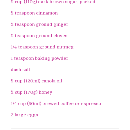
½ cup (110g) dark brown sugar, packed
½ teaspoon cinnamon
½ teaspoon ground ginger
½ teaspoon ground cloves
1/4 teaspoon ground nutmeg
1 teaspoon baking powder
dash salt
½ cup (120ml) canola oil
½ cup (170g) honey
1/4 cup (60ml) brewed coffee or espresso
2 large eggs