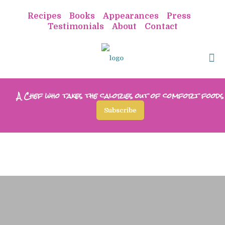
Recipes
Books
Appearances
Press
Testimonials
About
Contact
A Chef who takes the calories out of comfort foods
Subscribe