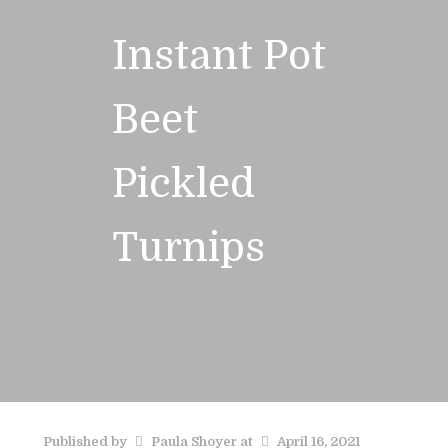
Instant Pot
Beet
Pickled
Turnips
Published by
Paula Shoyer
at
April 16, 2021