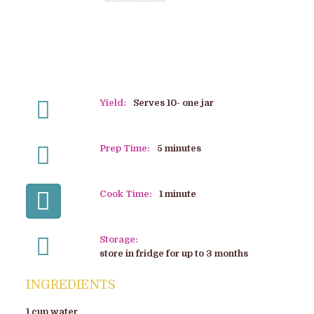
Yield:
Serves 10- one jar
Prep Time:
5 minutes
Cook Time:
1 minute
Storage:
store in fridge for up to 3 months
INGREDIENTS
1 cup water