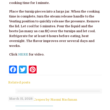
cooking time for 1 minute.
Place the turnip pieces into a large jar. When the cooking
time is complete, turn the steam release handle to the
Venting position to quickly release the pressure. Remove
the lid. Let cool for 5 minutes. Pour the liquid and the
beets (as many as can fit) over the turnips and let cool.
Refrigerate for at least 6 hours before eating, best
overnight. The flavor improves over several days and
weeks.
Click
HERE
for video.
Facebook
Twitter
Pinterest
Related posts
March 31, 2026
No-Flip Pesach Crepes by Naomi Nachman