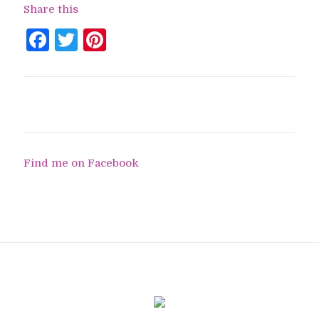
Share this
Facebook
Twitter
Pinterest
Find me on Facebook