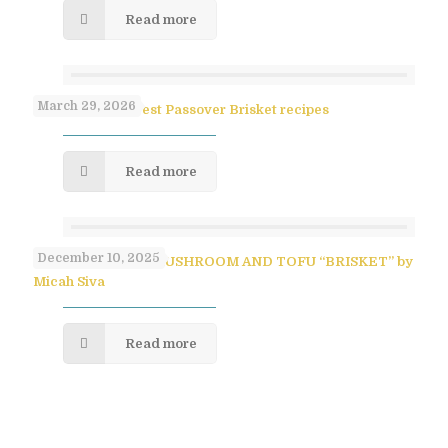
Read more
March 29, 2026
Paula Shoyer’s Best Passover Brisket recipes
Read more
December 10, 2025
SAVORY PULLED MUSHROOM AND TOFU “BRISKET” by
Micah Siva
Read more