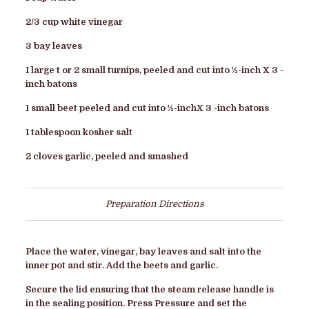
2/3 cup white vinegar
3 bay leaves
1 large t or 2 small turnips, peeled and cut into ½-inch X 3 -
inch batons
1 small beet peeled and cut into ½-inchX 3 -inch batons
1 tablespoon kosher salt
2 cloves garlic, peeled and smashed
Preparation Directions
Place the water, vinegar, bay leaves and salt into the
inner pot and stir. Add the beets and garlic.
Secure the lid ensuring that the steam release handle is
in the sealing position. Press Pressure and set the