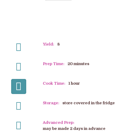
Yield:
8
Prep Time:
20 minutes
Cook Time:
1 hour
Storage:
store covered in the fridge
Advanced Prep:
may be made 2 days in advance