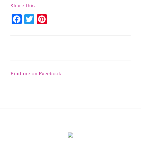
Share this
Facebook
Twitter
Pinterest
Find me on Facebook