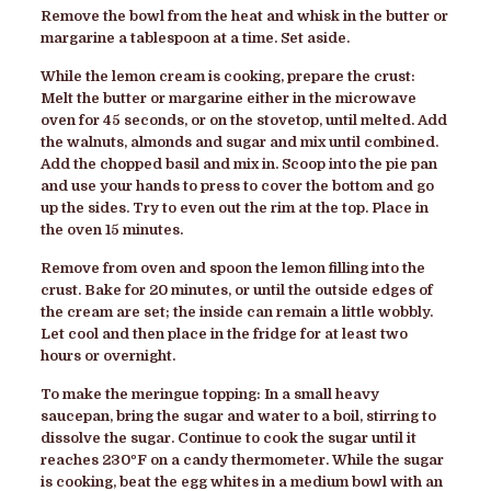
Remove the bowl from the heat and whisk in the butter or
margarine a tablespoon at a time. Set aside.
While the lemon cream is cooking, prepare the crust:
Melt the butter or margarine either in the microwave
oven for 45 seconds, or on the stovetop, until melted. Add
the walnuts, almonds and sugar and mix until combined.
Add the chopped basil and mix in. Scoop into the pie pan
and use your hands to press to cover the bottom and go
up the sides. Try to even out the rim at the top. Place in
the oven 15 minutes.
Remove from oven and spoon the lemon filling into the
crust. Bake for 20 minutes, or until the outside edges of
the cream are set; the inside can remain a little wobbly.
Let cool and then place in the fridge for at least two
hours or overnight.
To make the meringue topping: In a small heavy
saucepan, bring the sugar and water to a boil, stirring to
dissolve the sugar. Continue to cook the sugar until it
reaches 230ºF on a candy thermometer. While the sugar
is cooking, beat the egg whites in a medium bowl with an