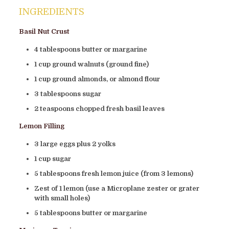
INGREDIENTS
Basil Nut Crust
4 tablespoons butter or margarine
1 cup ground walnuts (ground fine)
1 cup ground almonds, or almond flour
3 tablespoons sugar
2 teaspoons chopped fresh basil leaves
Lemon Filling
3 large eggs plus 2 yolks
1 cup sugar
5 tablespoons fresh lemon juice (from 3 lemons)
Zest of 1 lemon (use a Microplane zester or grater
with small holes)
5 tablespoons butter or margarine