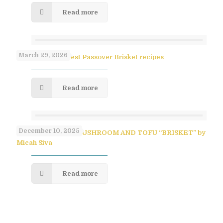
Read more
March 29, 2026
Paula Shoyer’s Best Passover Brisket recipes
Read more
December 10, 2025
SAVORY PULLED MUSHROOM AND TOFU “BRISKET” by
Micah Siva
Read more