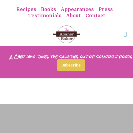
Recipes
Books
Appearances
Press
Testimonials
About
Contact
A Chef who takes the calories out of comfort foods
Subscribe