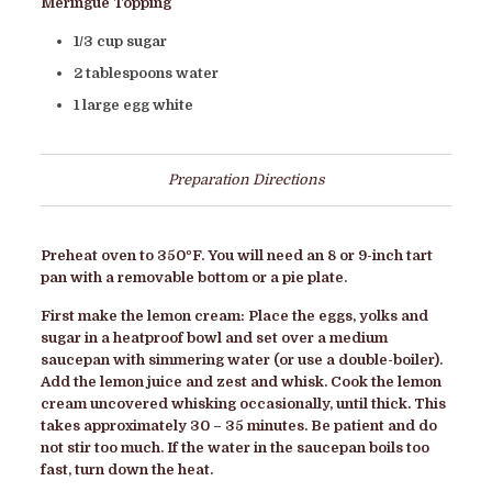
Meringue Topping
1/3 cup sugar
2 tablespoons water
1 large egg white
Preparation Directions
Preheat oven to 350ºF. You will need an 8 or 9-inch tart
pan with a removable bottom or a pie plate.
First make the lemon cream: Place the eggs, yolks and
sugar in a heatproof bowl and set over a medium
saucepan with simmering water (or use a double-boiler).
Add the lemon juice and zest and whisk. Cook the lemon
cream uncovered whisking occasionally, until thick. This
takes approximately 30 – 35 minutes. Be patient and do
not stir too much. If the water in the saucepan boils too
fast, turn down the heat.