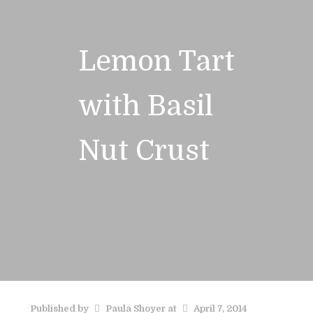
Lemon Tart
with Basil
Nut Crust
Published by
Paula Shoyer
at
April 7, 2014