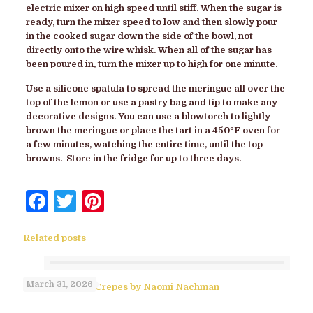
electric mixer on high speed until stiff. When the sugar is
ready, turn the mixer speed to low and then slowly pour
in the cooked sugar down the side of the bowl, not
directly onto the wire whisk. When all of the sugar has
been poured in, turn the mixer up to high for one minute.
Use a silicone spatula to spread the meringue all over the
top of the lemon or use a pastry bag and tip to make any
decorative designs. You can use a blowtorch to lightly
brown the meringue or place the tart in a 450ºF oven for
a few minutes, watching the entire time, until the top
browns. Store in the fridge for up to three days.
Facebook
Twitter
Pinterest
Related posts
March 31, 2026
No-Flip Pesach Crepes by Naomi Nachman