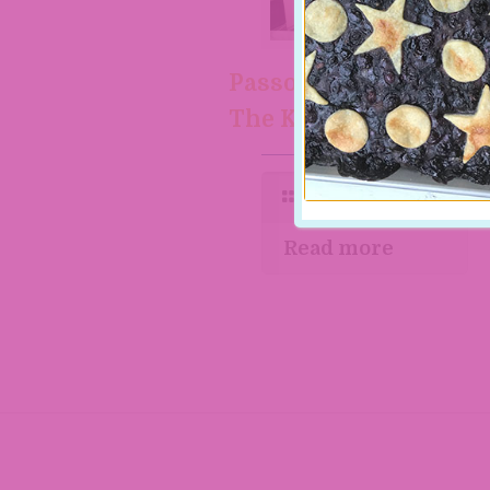
Passover feast with
The Kosher Baker
Read more