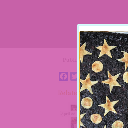
Published by
Paula S
Facebook
Twitter
Pintere
Related posts
April 25, 2023