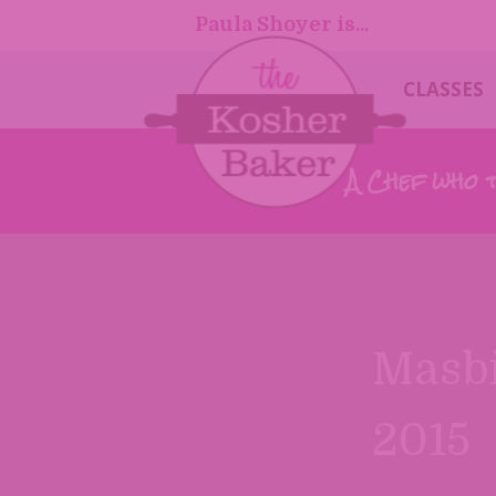
Paula Shoyer is...
CLASSES
A Chef who 
Masbi
2015