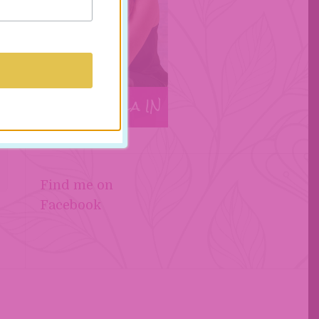
t
Find me on
Facebook