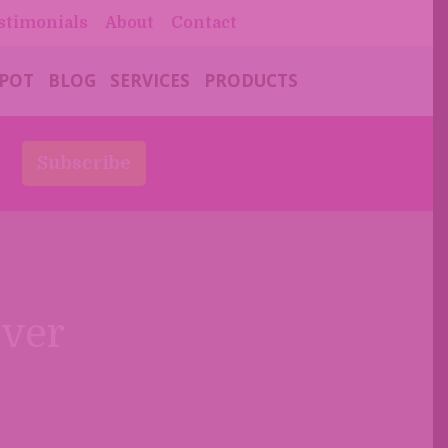
stimonials
About
Contact
 POT
BLOG
SERVICES
PRODUCTS
s
Subscribe
over