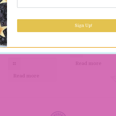
Two creative
The Kosher Baker
Jewish cookbooks
Sign Up!
dishes Hanukkah
worth checking ou
almond and olive
cake
Read more
Read more