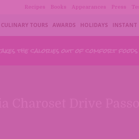
Recipes
Books
Appearances
Press
Te
CULINARY TOURS
AWARDS
HOLIDAYS
INSTANT
takes the calories out of comfort food
a Charoset Drive Pass