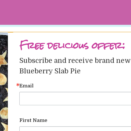
Free delicious offer:
Subscribe and receive brand new r
hoyer
at
June 20, 2018
Tags
Categories
Blueberry Slab Pie
st
Email
April 25, 2023
April 25, 2023
First Name