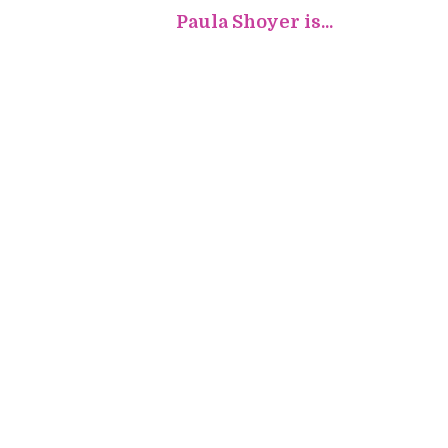
Paula Shoyer is...