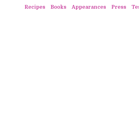
Recipes
Books
Appearances
Press
Te