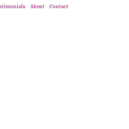
stimonials
About
Contact