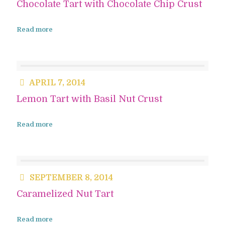
Chocolate Tart with Chocolate Chip Crust
Read more
APRIL 7, 2014
Lemon Tart with Basil Nut Crust
Read more
SEPTEMBER 8, 2014
Caramelized Nut Tart
Read more