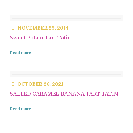
NOVEMBER 25, 2014
Sweet Potato Tart Tatin
Read more
OCTOBER 26, 2021
SALTED CARAMEL BANANA TART TATIN
Read more