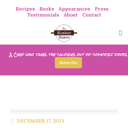
Recipes
Books
Appearances
Press
Testimonials
About
Contact
A Chef who takes the calories out of comfort foods
Subscribe
DECEMBER 17, 2013